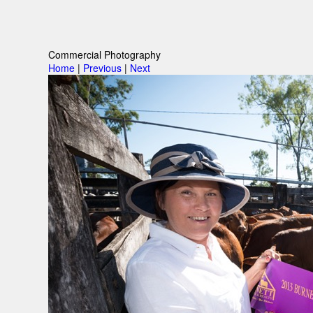
Commercial Photography
Home
|
Previous
|
Next